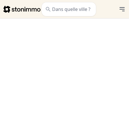
Stonimmo