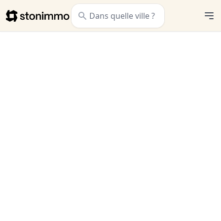
Stonimmo