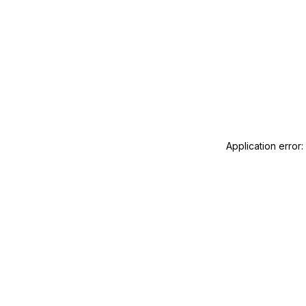
Application error