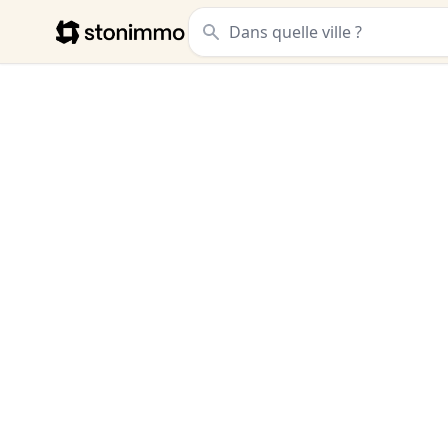
Stonimmo