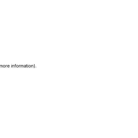
 more information)
.