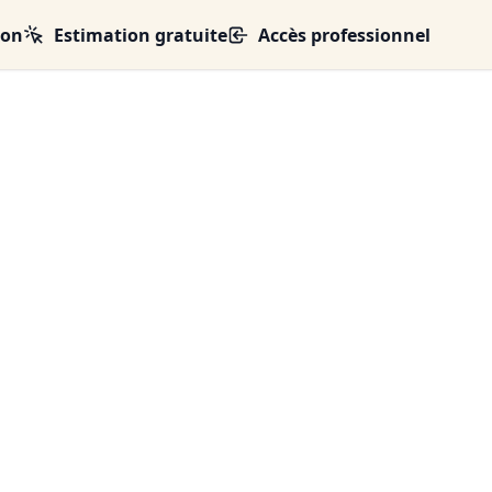
ion
Estimation gratuite
Accès professionnel