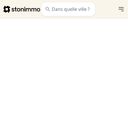
Stonimmo