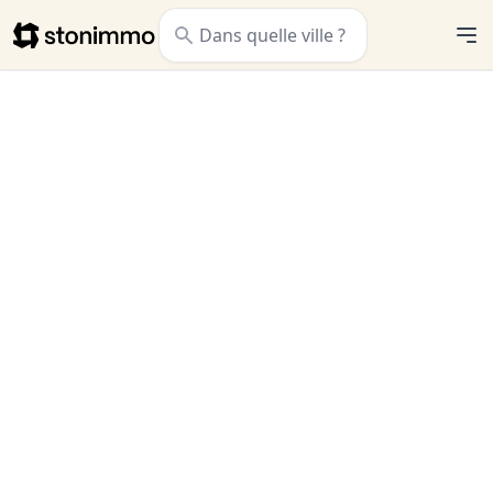
Stonimmo