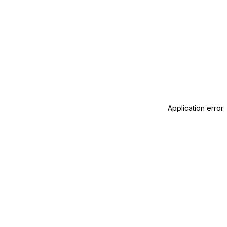
Application error