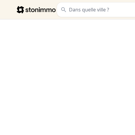
Stonimmo