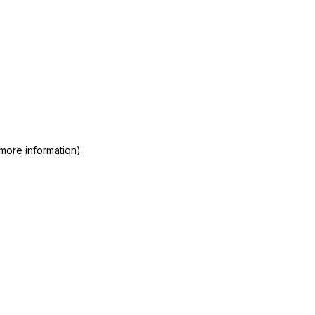
 more information)
.