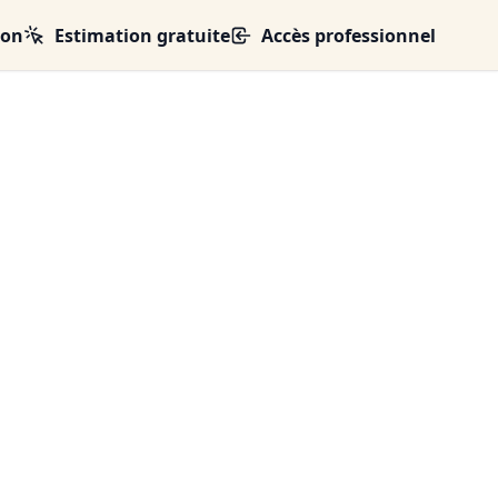
ion
Estimation gratuite
Accès professionnel