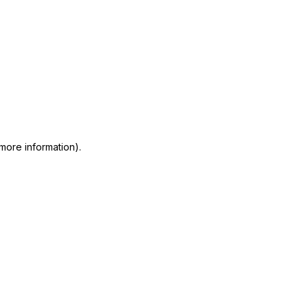
 more information)
.