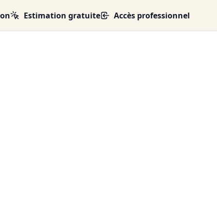
ion
Estimation gratuite
Accès professionnel