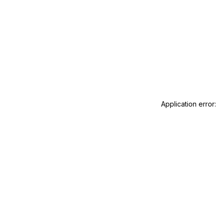
Application error