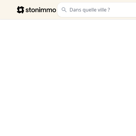
Stonimmo