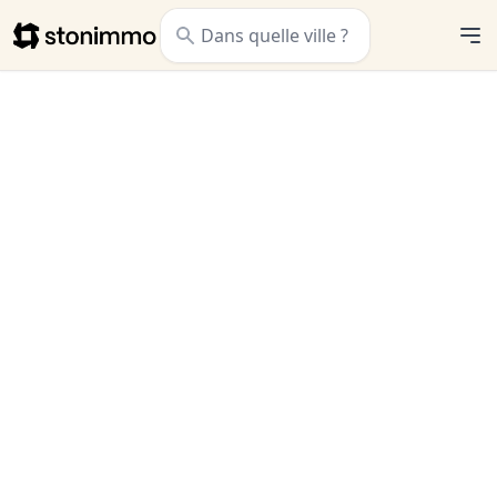
Stonimmo