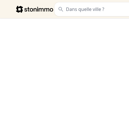
Stonimmo