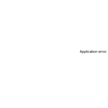
Application error