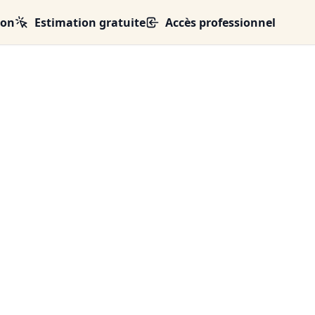
ion
Estimation gratuite
Accès professionnel