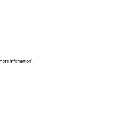
 more information)
.