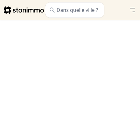
Stonimmo