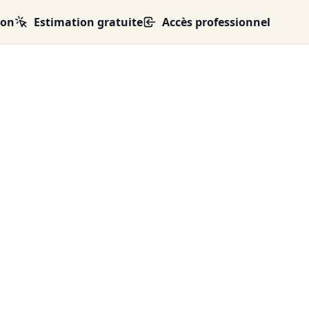
ion
Estimation gratuite
Accès professionnel