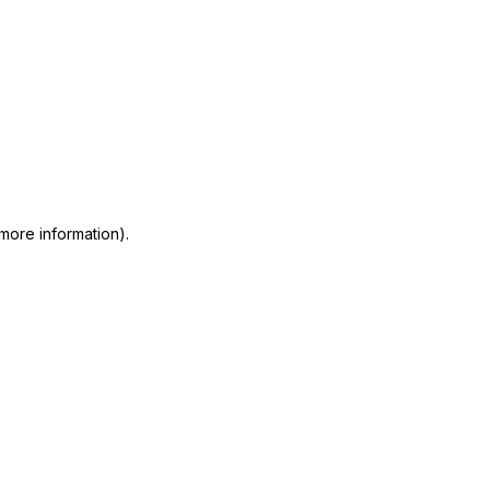
 more information)
.