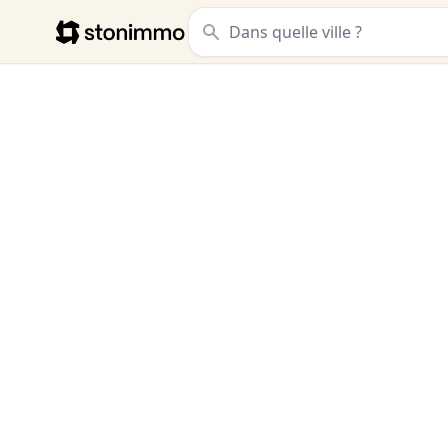
Stonimmo