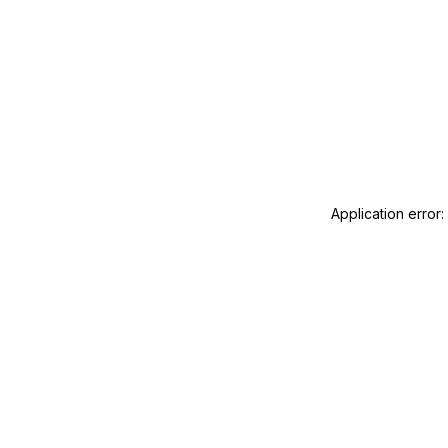
Application error