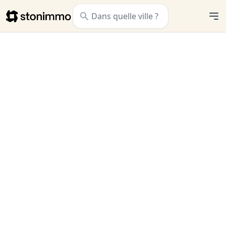
Stonimmo