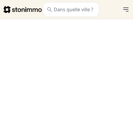
Stonimmo