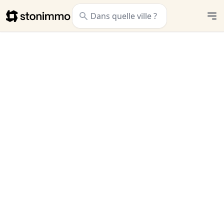
Stonimmo