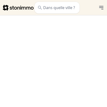
Stonimmo