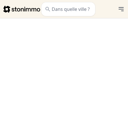
Stonimmo