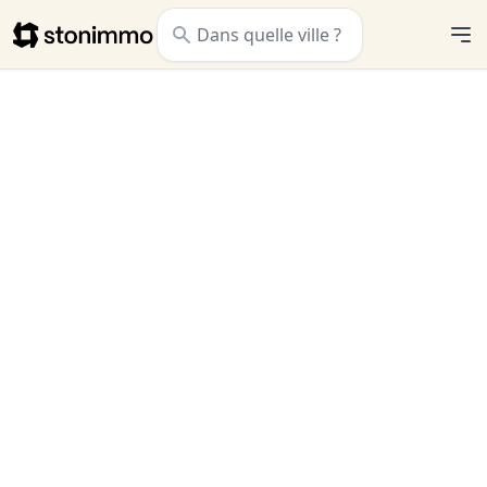
Stonimmo