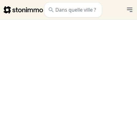
Stonimmo