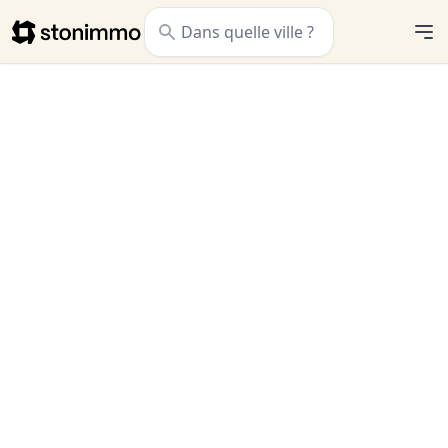
Stonimmo