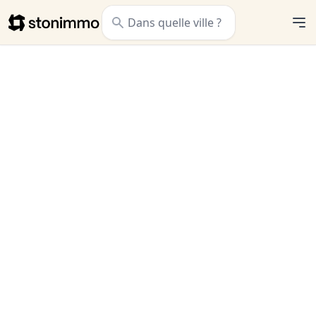
Stonimmo