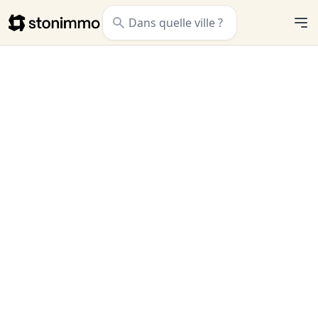
Stonimmo