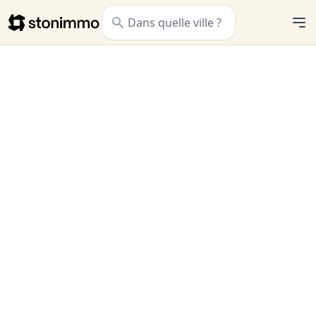
Stonimmo