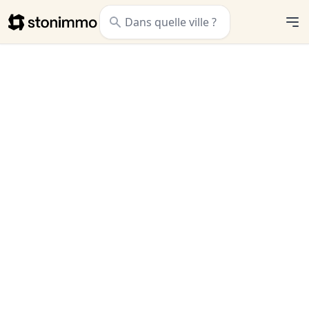
Stonimmo