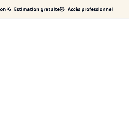
ion
Estimation gratuite
Accès professionnel