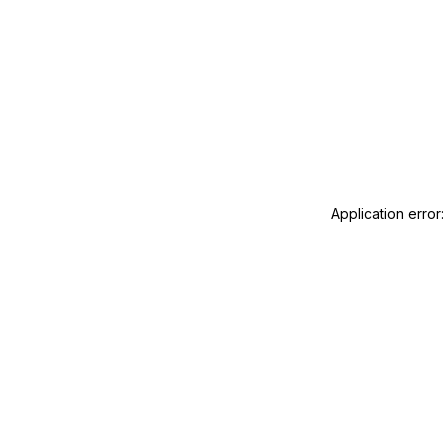
Application error