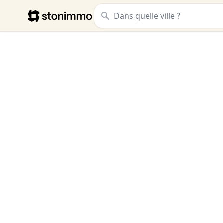
Stonimmo