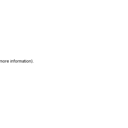
 more information)
.