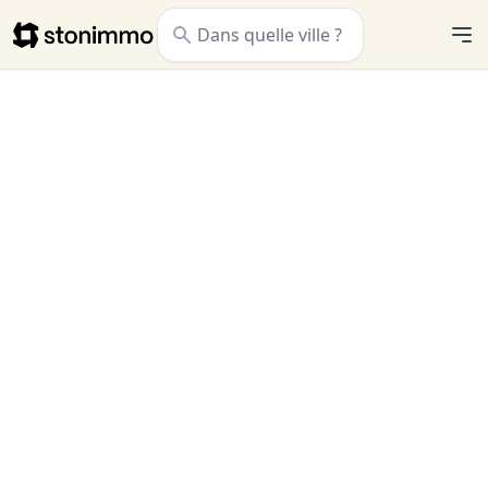
Stonimmo