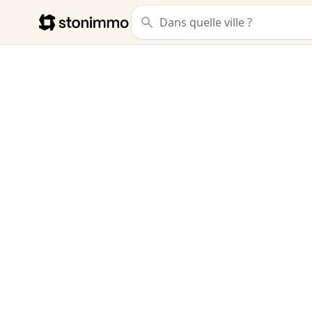
Stonimmo