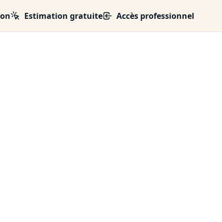
ion
Estimation gratuite
Accès professionnel