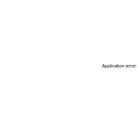
Application error