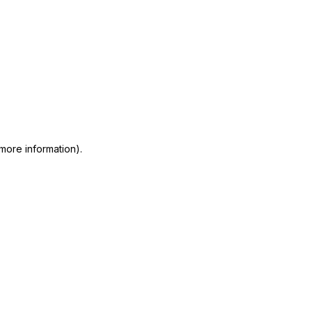
 more information)
.