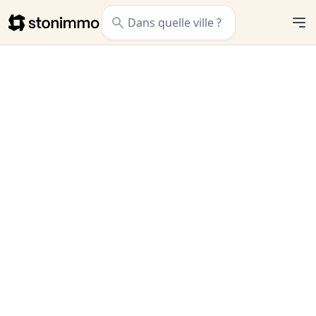
Stonimmo