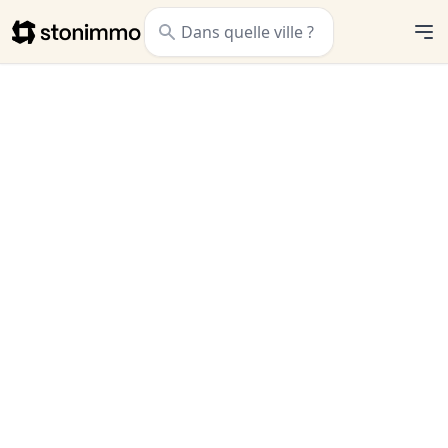
Stonimmo