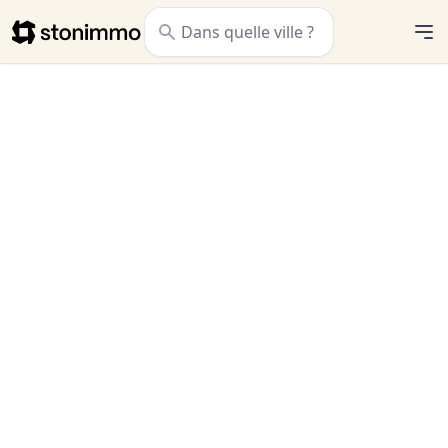
Stonimmo