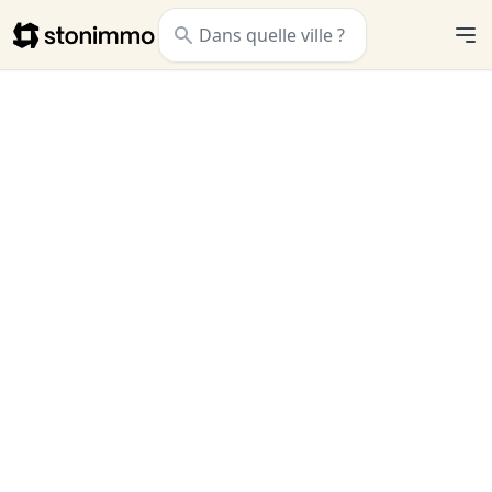
Stonimmo