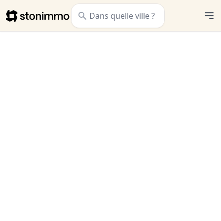
Stonimmo