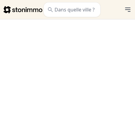
Stonimmo