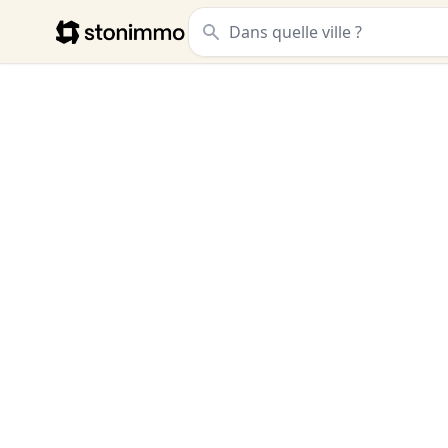
Stonimmo