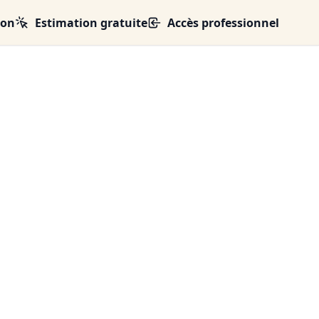
ion
Estimation gratuite
Accès professionnel