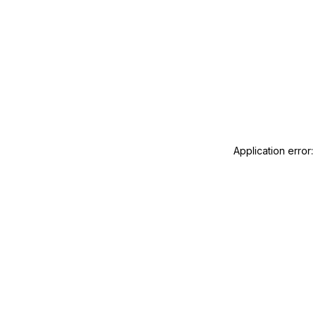
Application error