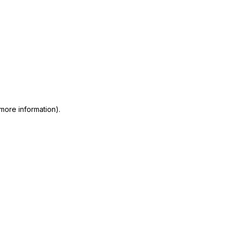
 more information)
.