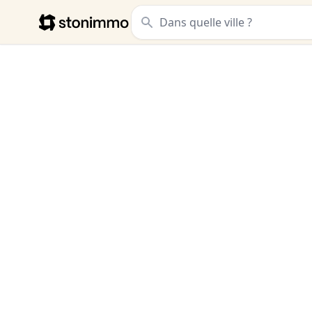
Stonimmo