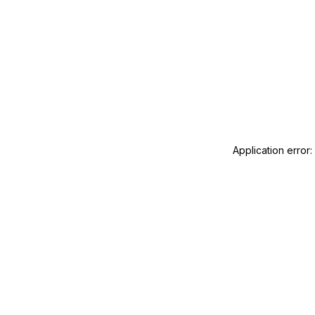
Application error