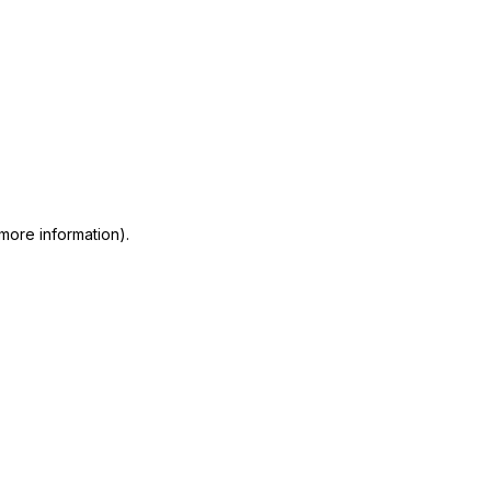
 more information)
.