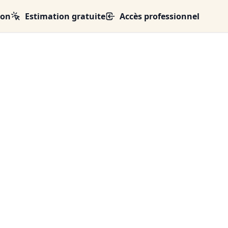
ion
Estimation gratuite
Accès professionnel