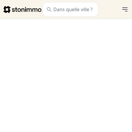
Stonimmo