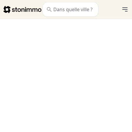
Stonimmo