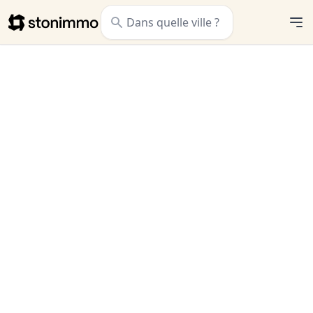
Stonimmo