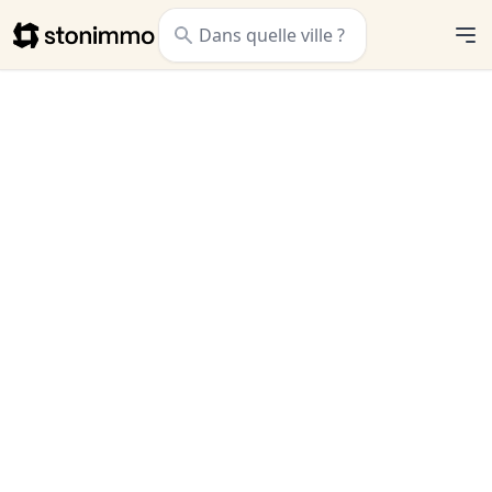
Stonimmo