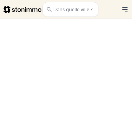
Stonimmo