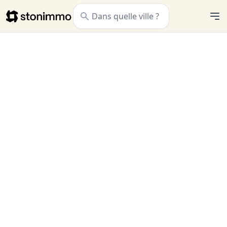
Stonimmo