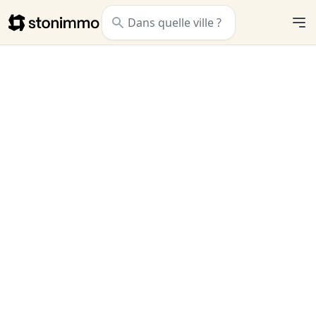
Stonimmo