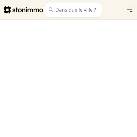
Stonimmo