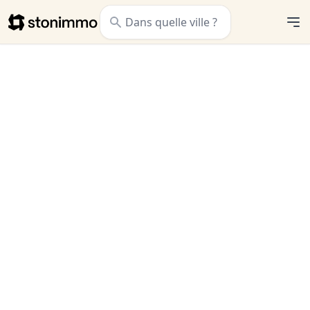
Stonimmo