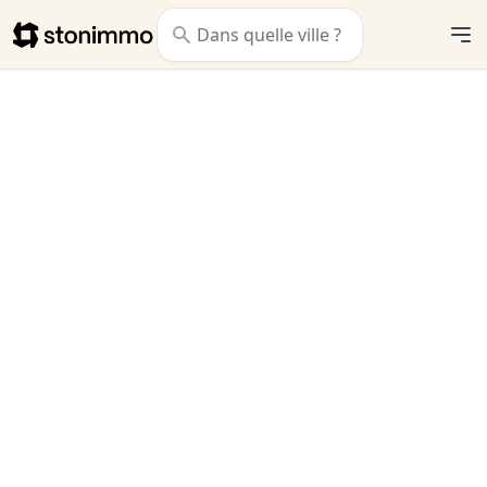
Stonimmo