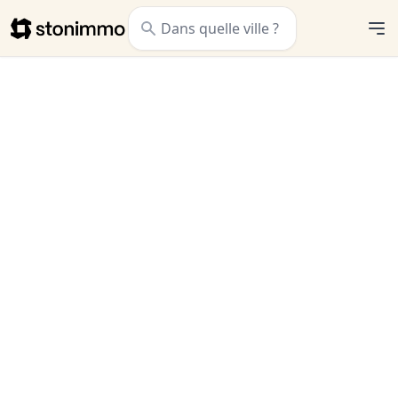
Stonimmo