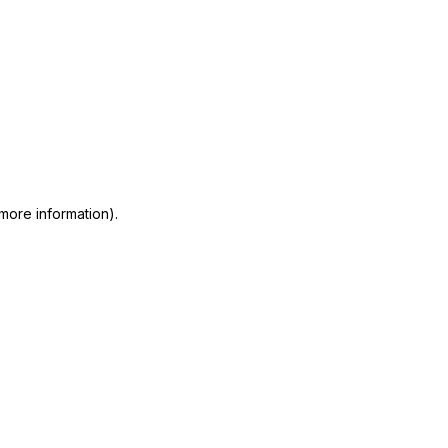
 more information)
.