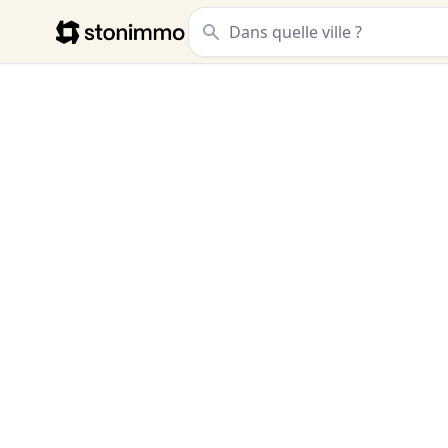
Stonimmo