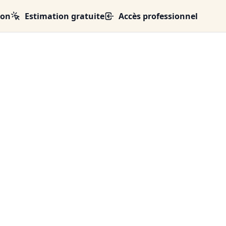
ion
Estimation gratuite
Accès professionnel