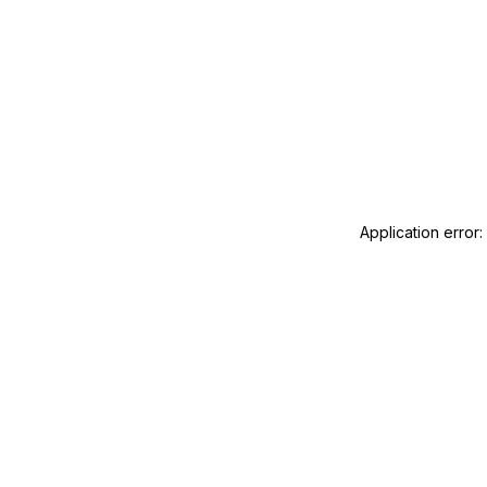
Application error