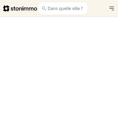
Stonimmo