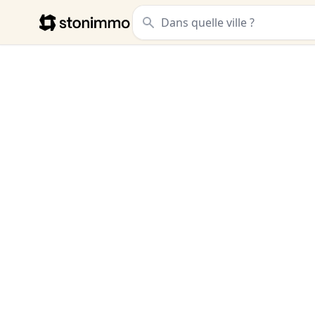
Stonimmo