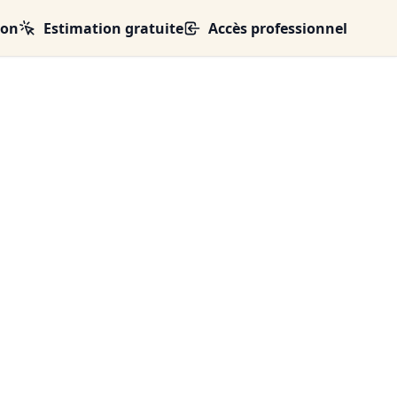
ion
Estimation gratuite
Accès professionnel