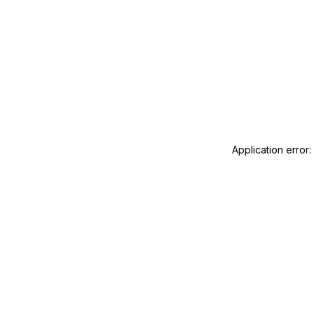
Application error