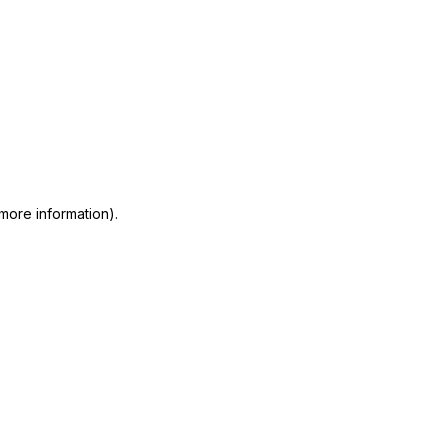
 more information)
.