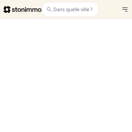
Stonimmo