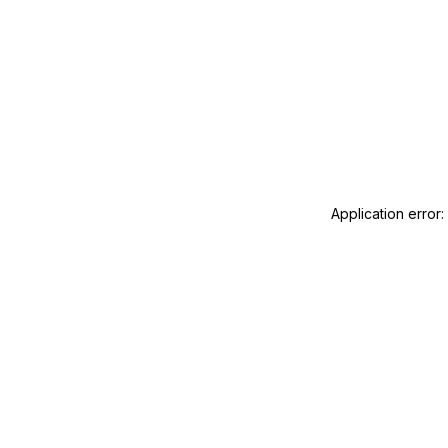
Application error