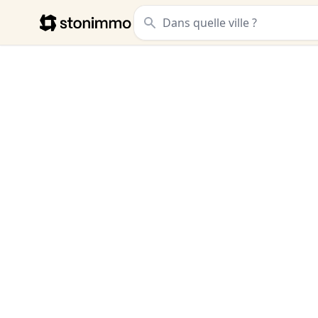
Stonimmo