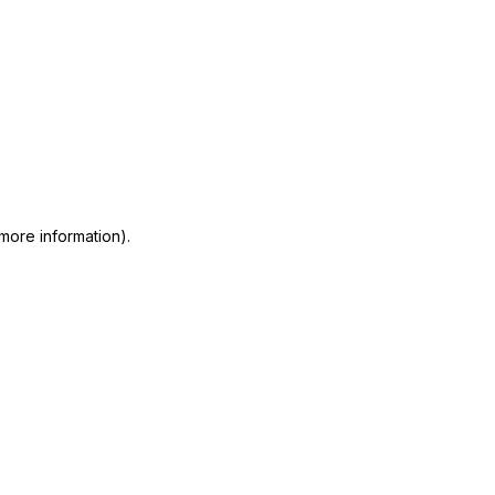
 more information)
.