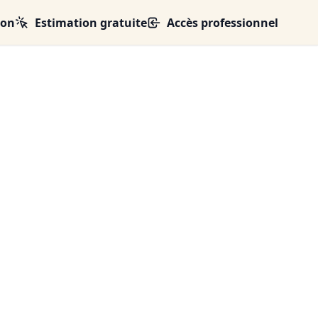
ion
Estimation gratuite
Accès professionnel